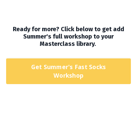
Ready for more? Click below to get add
Summer's full workshop to your
Masterclass library.
Get Summer's Fast Socks
Workshop