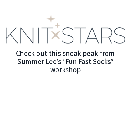
Check out this sneak peak from
Summer Lee’s “Fun Fast Socks”
workshop